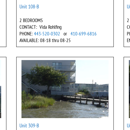
Unit 108-B
U
2 BEDROOMS
2
CONTACT: Vida Rohlfing
C
PHONE:
443-520-0302
or
410-699-6816
P
AVAILABLE: 08-18 thru 08-25
E
Unit 309-B
U