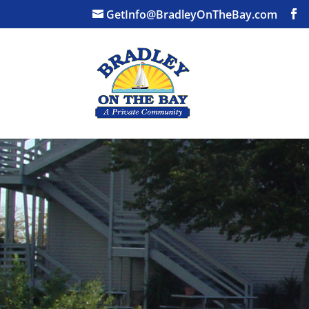
GetInfo@BradleyOnTheBay.com