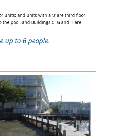
r units; and units with a ‘3’ are third floor.
to the pool, and Buildings C, G and H are
 up to 6 people.