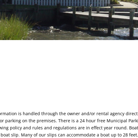
formation is handled through the owner and/or rental agency direct
or parking on the premises. There is a 24 hour free Municipal Park
ing policy and rules and regulations are in effect year round. Boat 
 boat slip. Many of our slips can accommodate a boat up to 28 feet.