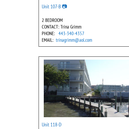
Unit 107-B 📷
2 BEDROOM
CONTACT: Trina Grimm
PHONE:
443-340-4357
EMAIL:
trinagrimm@aol.com
Unit 118-D