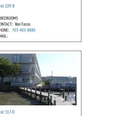
nit 109-B
 BEDROOMS
ONTACT: Ron Fasso
HONE:
703-403-8880
MAIL:
nit 317-D