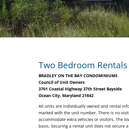
Two Bedroom Rentals
BRADLEY ON THE BAY CONDOMINIUMS
Council of Unit Owners
3701 Coastal Highway 37th Street Bayside
Ocean City, Maryland 21842
All units are individually owned and rental in
marked with the unit number. There is no visit
accommodate extra vehicles or visitors. The tow
basis. Securing a rental unit does not secure a