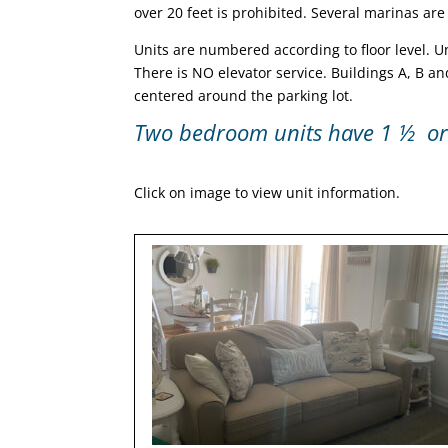
over 20 feet is prohibited. Several marinas are
Units are numbered according to floor level. Units
There is NO elevator service. Buildings A, B an
centered around the parking lot.
Two bedroom units have 1 ½ or 
Click on image to view unit information.