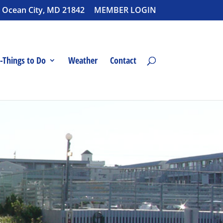
 Ocean City, MD 21842
MEMBER LOGIN
-Things to Do
Weather
Contact