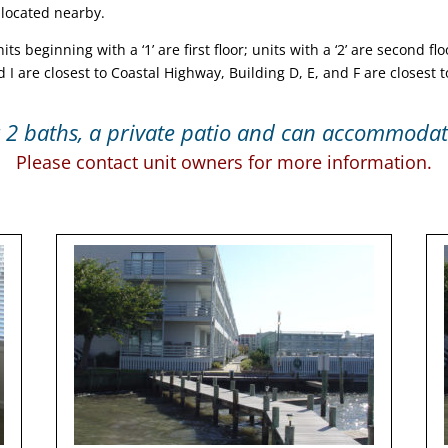
 located nearby.
 beginning with a ‘1’ are first floor; units with a ‘2’ are second floo
d I are closest to Coastal Highway, Building D, E, and F are closest 
2 baths, a private patio and can accommodate
Please contact unit owners for more information.