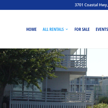
3701 Coastal Hwy,
HOME
ALL RENTALS
FOR SALE
EVENTS