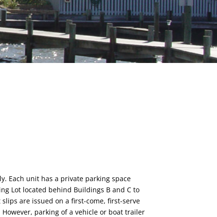
ly. Each unit has a private parking space
ing Lot located behind Buildings B and C to
slips are issued on a first-come, first-serve
 However, parking of a vehicle or boat trailer