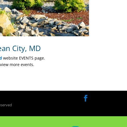
ean City, MD
d
website EVENTS page.
view more events.
eserved