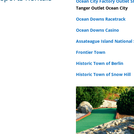
Ocean City Factory Outlet 
Tanger Outlet Ocean City
Ocean Downs Racetrack
Ocean Downs Casino
Assateague Island National
Frontier Town
Historic Town of Berlin
Historic Town of Snow Hill