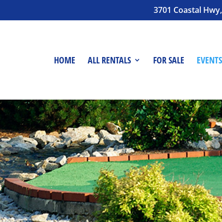
3701 Coastal Hwy,
HOME
ALL RENTALS
FOR SALE
EVENTS