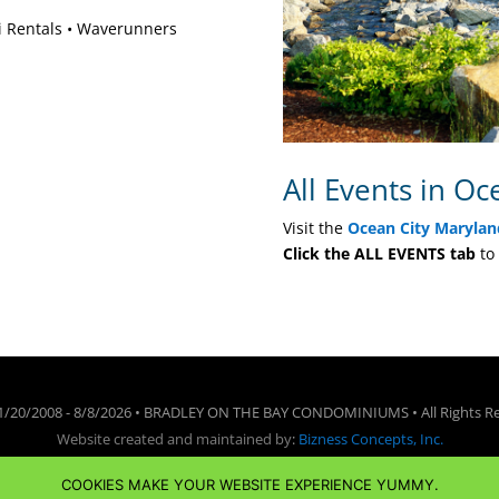
ki Rentals • Waverunners
All Events in Oc
Visit the
Ocean City Marylan
Click the ALL EVENTS tab
to 
1/20/2008 -
8/8/2026 • BRADLEY ON THE BAY CONDOMINIUMS • All Rights R
Website created and maintained by
:
Bizness Concepts, Inc.
Terms of Use
•
Privacy Policy
•
Cookie Policy
•
Disclaimer
COOKIES MAKE YOUR WEBSITE EXPERIENCE YUMMY.