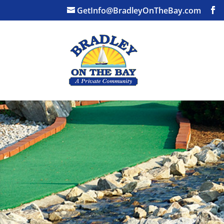
GetInfo@BradleyOnTheBay.com