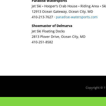
Paradise Watersports
Jet Ski • Hooper’s Crab House • Riding Area • S
12913 Ocean Gateway, Ocean City, MD
410-213-7627‎ ·
paradise-watersports.com
Shoemaster of Delmarva
Jet Ski Floating Docks
2813 Plover Drive, Ocean City, MD
410-251-8582‎
Copyright © 1