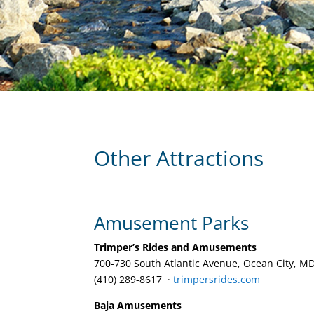
Other Attractions
Amusement Parks
Trimper’s Rides and Amusements
700-730 South Atlantic Avenue, Ocean City, M
(410) 289-8617 ‎ ·
trimpersrides.com
Baja Amusements