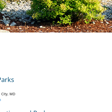
Parks
 City, MD
m