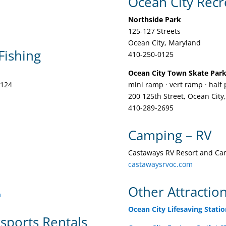
Ocean City Recr
Northside Park
125-127 Streets
Ocean City, Maryland
Fishing
410-250-0125
Ocean City Town Skate Par
4124
mini ramp · vert ramp · half 
200 125th Street, Ocean City
410-289-2695
Camping – RV
Castaways RV Resort and C
castawaysrvoc.com
Other Attractio
m
Ocean City Lifesaving Stat
rsports Rentals