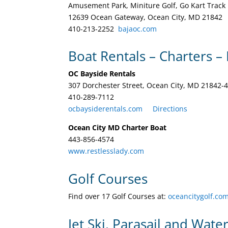
Amusement Park, Miniture Golf, Go Kart Track
12639 Ocean Gateway, Ocean City, MD 21842
410-213-2252 ‎
bajaoc.com
Boat Rentals – Charters – 
OC Bayside Rentals
307 Dorchester Street, Ocean City, MD 21842-
410-289-7112 ‎
ocbaysiderentals.com
Directions
Ocean City MD Charter Boat
443-856-4574
www.restlesslady.com
Golf Courses
Find over 17 Golf Courses at:
oceancitygolf.co
Jet Ski, Parasail and Wate