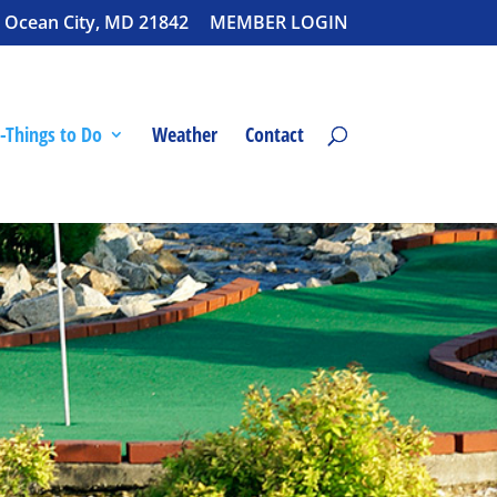
 Ocean City, MD 21842
MEMBER LOGIN
-Things to Do
Weather
Contact