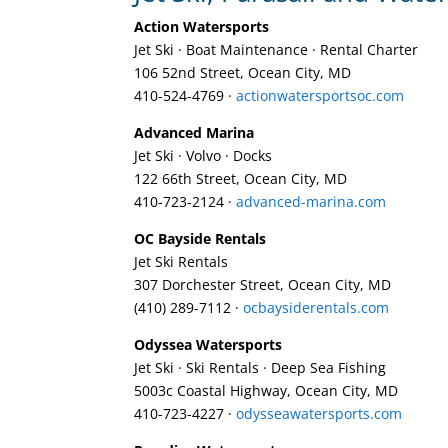
Action Watersports
Jet Ski · Boat Maintenance · Rental Charter
106 52nd Street, Ocean City, MD
410-524-4769‎ ·
actionwatersportsoc.com
Advanced Marina
Jet Ski · Volvo · Docks
122 66th Street, Ocean City, MD
410-723-2124‎ ·
advanced-marina.com
OC Bayside Rentals
Jet Ski Rentals
307 Dorchester Street, Ocean City, MD
(410) 289-7112‎ ·
ocbaysiderentals.com
Odyssea Watersports
Jet Ski · Ski Rentals · Deep Sea Fishing
5003c Coastal Highway, Ocean City, MD
410-723-4227‎ ·
odysseawatersports.com