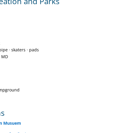
eation and Parks
k
pipe · skaters · pads
, MD
ampground
ns
ion Musuem