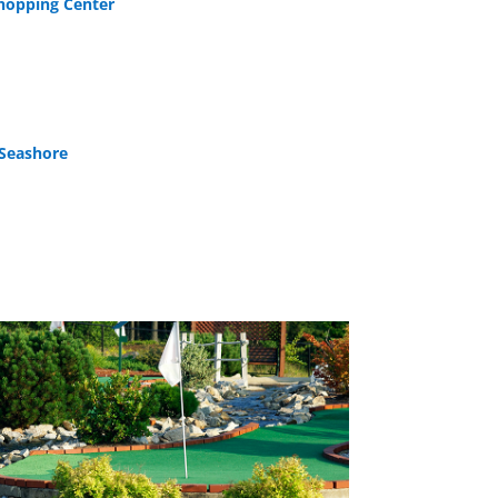
Shopping Center
 Seashore