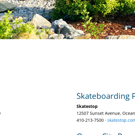
Skateboarding 
Skatestop
D
12507 Sunset Avenue, Ocean
410-213-7500‎ ·
skatestop.co